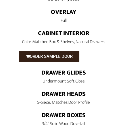
OVERLAY
Full
CABINET INTERIOR
Color Matched Box & Shelves, Natural Drawers
ORDER SAMPLE DOOR
DRAWER GLIDES
Undermount Soft Close
DRAWER HEADS
5-piece, Matches Door Profile
DRAWER BOXES
3/4” Solid Wood Dovetail