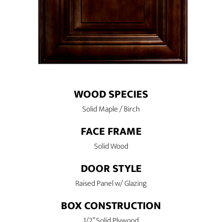
WOOD SPECIES
Solid Maple / Birch
FACE FRAME
Solid Wood
DOOR STYLE
Raised Panel w/ Glazing
BOX CONSTRUCTION
1/2” Solid Plywood