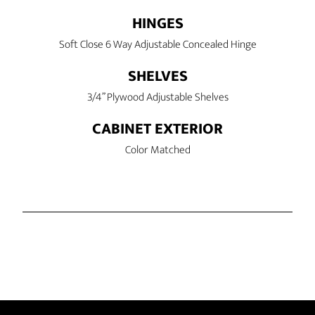
HINGES
Soft Close 6 Way Adjustable Concealed Hinge
SHELVES
3/4” Plywood Adjustable Shelves
CABINET EXTERIOR
Color Matched