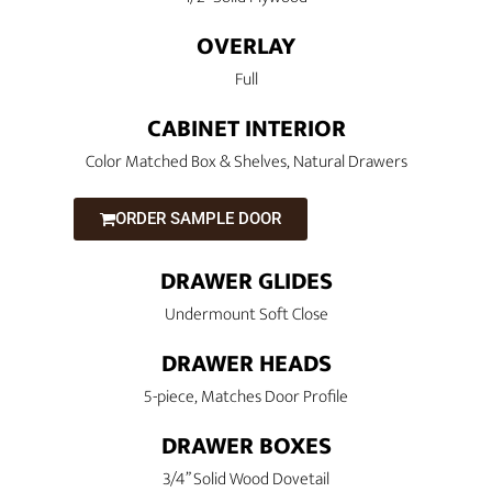
OVERLAY
Full
CABINET INTERIOR
Color Matched Box & Shelves, Natural Drawers
ORDER SAMPLE DOOR
DRAWER GLIDES
Undermount Soft Close
DRAWER HEADS
5-piece, Matches Door Profile
DRAWER BOXES
3/4” Solid Wood Dovetail