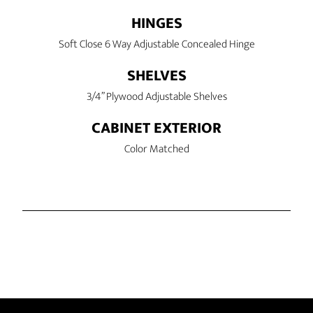
HINGES
Soft Close 6 Way Adjustable Concealed Hinge
SHELVES
3/4” Plywood Adjustable Shelves
CABINET EXTERIOR
Color Matched