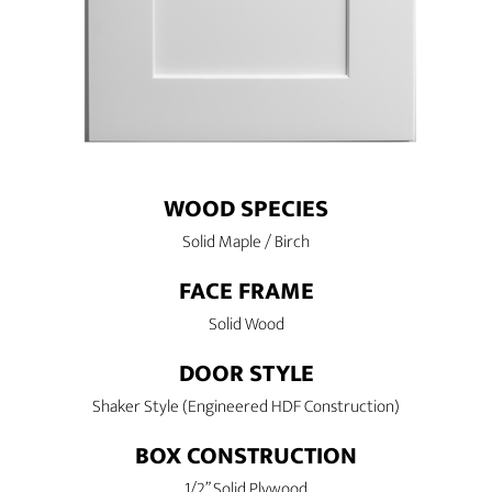
WOOD SPECIES
Solid Maple / Birch
FACE FRAME
Solid Wood
DOOR STYLE
Shaker Style (Engineered HDF Construction)
BOX CONSTRUCTION
1/2” Solid Plywood